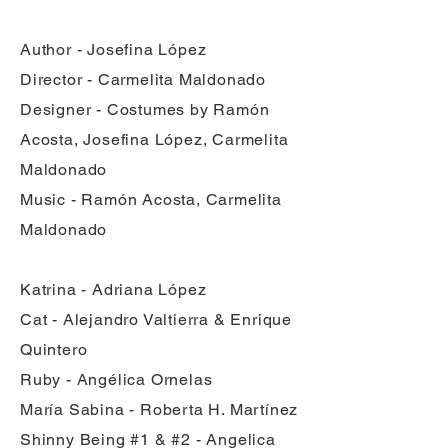
Author - Josefina López
Director - Carmelita Maldonado
Designer - Costumes by Ramón
Acosta, Josefina López, Carmelita
Maldonado
Music - Ramón Acosta, Carmelita
Maldonado
Katrina - Adriana López
Cat - Alejandro Valtierra & Enrique
Quintero
Ruby - Angélica Ornelas
María Sabina - Roberta H. Martínez
Shinny Being #1 & #2 - Angelica