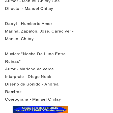
Author - Manuel Chitay Cos
Director - Manuel Chitay
Darryl - Humberto Amor
Marina, Zapaton, Jose, Caregiver -
Manuel Chitay
Musica: "Noche De Luna Entre
Ruinas"
Autor - Mariano Valverde
Interprete - Diego Noak
Diseño de Sonido - Andrea
Ramirez
Coreografia - Manuel Chitay