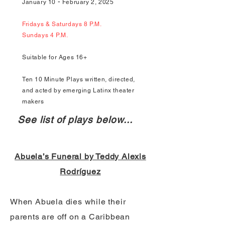
-
January 10
February 2, 2025
Fridays & Saturdays 8 P.M.
Sundays 4 P.M.
Suitable for Ages 16+
Ten 10 Minute Plays written, directed,
and acted by emerging Latinx theater
makers
See list of plays below...
Abuela’s Funeral by Teddy Alexis
Rodríguez
When Abuela dies while their
parents are off on a Caribbean