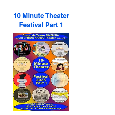
10 Minute Theater
Festival Part 1