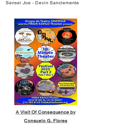
Sensei Joe - Devin Sanclemente
A Visit Of Consequence by
Consuelo G. Flores