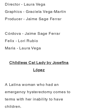
Director - Laura Vega
Graphics - Graciela Vega-Martin
Producer - Jaime Sage Ferrar
Córdova - Jaime Sage Ferrar
Felix - Lori Rubio
María - Laura Vega
Childless Cat Lady by Josefina
López
A Latina woman who had an
emergency hysterectomy comes to
terms with her inability to have
children.