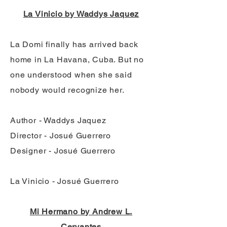
La Vinicio by Waddys Jaquez
La Domi finally has arrived back
home in La Havana, Cuba. But no
one understood when she said
nobody would recognize her.
Author - Waddys Jaquez
Director - Josué Guerrero
Designer - Josué Guerrero
La Vinicio - Josué Guerrero
Mi Hermano by Andrew L.
Cervantes