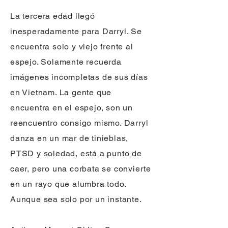
La tercera edad llegó
inesperadamente para Darryl. Se
encuentra solo y viejo frente al
espejo. Solamente recuerda
imágenes incompletas de sus días
en Vietnam. La gente que
encuentra en el espejo, son un
reencuentro consigo mismo. Darryl
danza en un mar de tinieblas,
PTSD y soledad, está a punto de
caer, pero una corbata se convierte
en un rayo que alumbra todo.
Aunque sea solo por un instante.