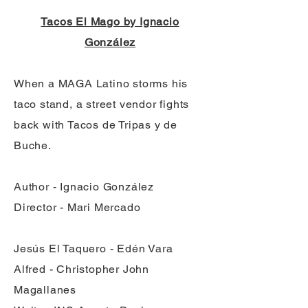
Tacos El Mago by Ignacio
González
When a MAGA Latino storms his
taco stand, a street vendor fights
back with Tacos de Tripas y de
Buche.
Author - Ignacio González
Director - Mari Mercado
Jesús El Taquero - Edén Vara
Alfred - Christopher John
Magallanes