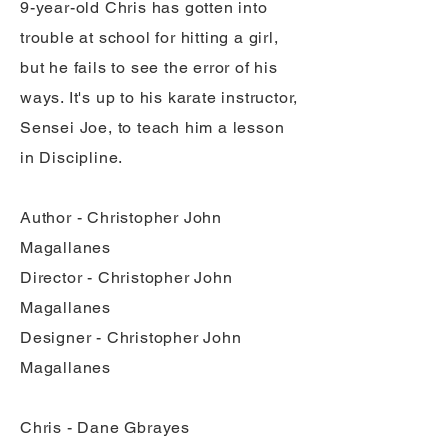
9-year-old Chris has gotten into
trouble at school for hitting a girl,
but he fails to see the error of his
ways. It's up to his karate instructor,
Sensei Joe, to teach him a lesson
in Discipline.
Author - Christopher John
Magallanes
Director - Christopher John
Magallanes
Designer - Christopher John
Magallanes
Chris - Dane Gbrayes