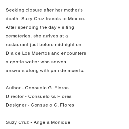
Seeking closure after her mother’s
death, Suzy Cruz travels to Mexico.
After spending the day visiting
cemeteries, she arrives at a
restaurant just before midnight on
Dia de Los Muertos and encounters
a gentle waiter who serves
answers along with pan de muerto.
Author - Consuelo G. Flores
Director - Consuelo G. Flores
Designer - Consuelo G. Flores
Suzy Cruz - Angela Monique