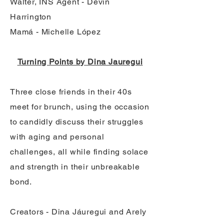
Walter, INS Agent - Devin
Harrington
Mamá - Michelle López
Turning Points by Dina Jauregui
Three close friends in their 40s
meet for brunch, using the occasion
to candidly discuss their struggles
with aging and personal
challenges, all while finding solace
and strength in their unbreakable
bond.
Creators - Dina Jáuregui and Arely