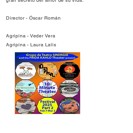
gran secreto del amor de su vida.
Director - Óscar Román
Agripina - Veder Vera
Agripina - Laura Lalis