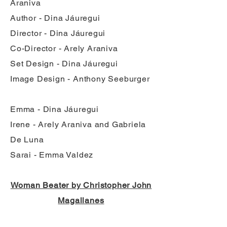
Araniva
Author - Dina Jáuregui
Director - Dina Jáuregui
Co-Director - Arely Araniva
Set Design - Dina Jáuregui
Image Design - Anthony Seeburger
Emma - Dina Jáuregui
Irene - Arely Araniva and Gabriela
De Luna
Sarai - Emma Valdez
Woman Beater by Christopher John
Magallanes