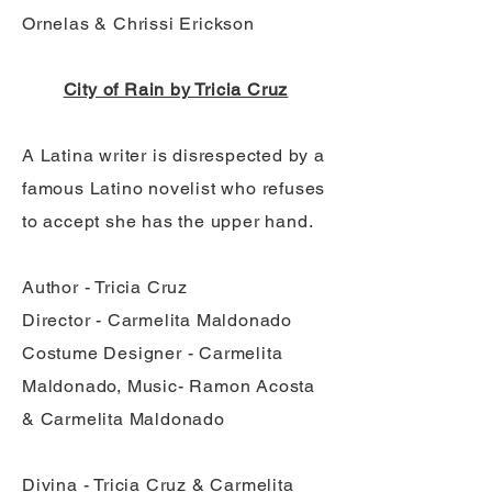
Ornelas & Chrissi Erickson
City of Rain by Tricia Cruz
A Latina writer is disrespected by a
famous Latino novelist who refuses
to accept she has the upper hand.
Author - Tricia Cruz
Director - Carmelita Maldonado
Costume Designer - Carmelita
Maldonado, Music- Ramon Acosta
& Carmelita Maldonado
Divina - Tricia Cruz & Carmelita