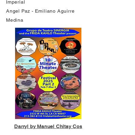
Imperial
Angel Paz - Emiliano Aguirre
Medina
Darryl by Manuel Chitay Cos