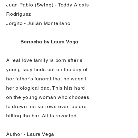
Juan Pablo (Swing) - Teddy Alexis
Rodríguez
Jorgito - Julián Montellano
Borracha by Laura Vega
A real love family is born after a
young lady finds out on the day of
her father’s funeral that he wasn’t
her biological dad. This hits hard
on the young woman who chooses
to drown her sorrows even before
hitting the bar. All is revealed.
Author - Laura Vega