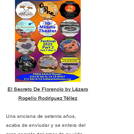
El Secreto De Florencio by Lázaro
Rogelio Rodríguez Téllez
Una anciana de setenta años,
acaba de enviudar y se entera del