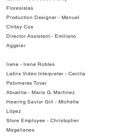
Floresislas
Production Designer - Manuel
Chitay Cos
Director Assistant - Emiliano
Aggeler
Irene - Irene Robles
Latinx Video Interpreter - Cecilia
Palomares Tovar
Abuelita - María G. Martínez
Hearing Savior Girl - Michelle
López
Store Employee - Christopher
Magallanes