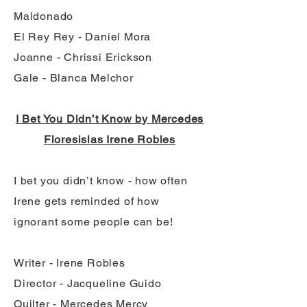
Maldonado
El Rey Rey - Daniel Mora
Joanne - Chrissi Erickson
Gale - Blanca Melchor
I Bet You Didn’t Know by Mercedes
Floresislas Irene Robles
I bet you didn’t know - how often
Irene gets reminded of how
ignorant some people can be!
Writer - Irene Robles
Director - Jacqueline Guido
Quilter - Mercedes Mercy