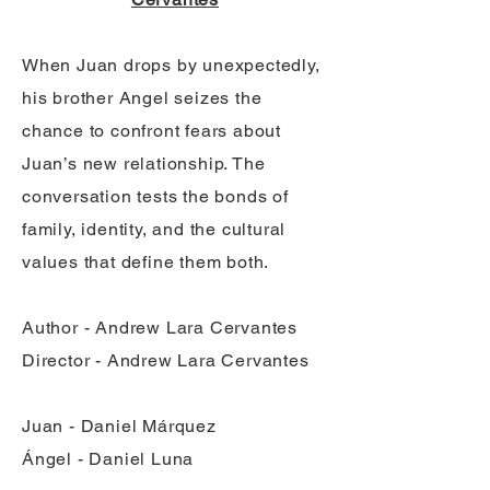
When Juan drops by unexpectedly,
his brother Angel seizes the
chance to confront fears about
Juan’s new relationship. The
conversation tests the bonds of
family, identity, and the cultural
values that define them both.
Author - Andrew Lara Cervantes
Director - Andrew Lara Cervantes
Juan - Daniel Márquez
Ángel - Daniel Luna