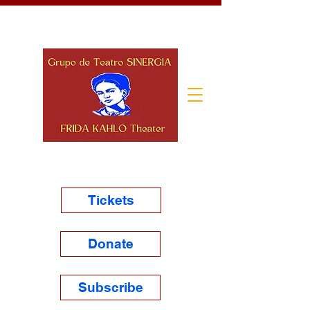
Tickets
Donate
Subscribe