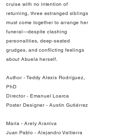
cruise with no intention of
returning, three estranged siblings
must come together to arrange her
funeral—despite clashing
personalities, deep-seated
grudges, and conflicting feelings
about Abuela herself.
Author - Teddy Alexis Rodríguez,
PhD
Director - Emanuel Loarca
Poster Designer - Austin Gutiérrez
María - Arely Araniva
Juan Pablo - Alejandro Valtierra