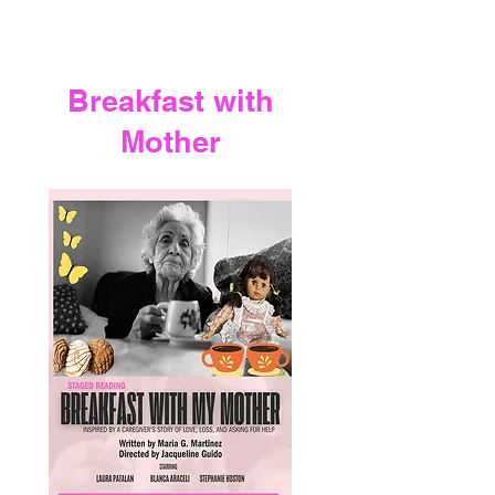
Breakfast with
Mother