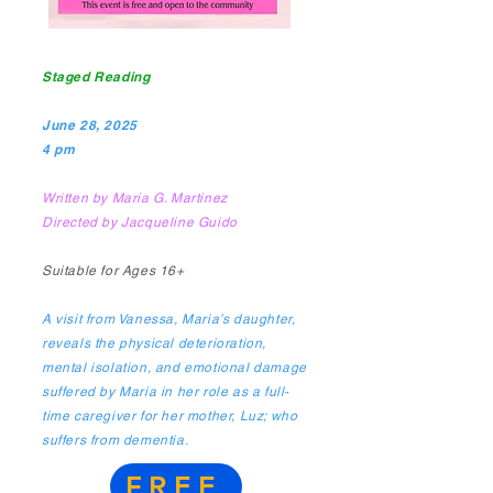
Staged Reading
June 28, 2025
4 pm
Written by Maria G. Martinez
Directed by Jacqueline Guido
Suitable for Ages 16+​
A visit from Vanessa, Maria’s daughter,
reveals the physical deterioration,
mental isolation, and emotional damage
suffered by Maria in her role as a full-
time caregiver for her mother, Luz; who
suffers from dementia.
FREE