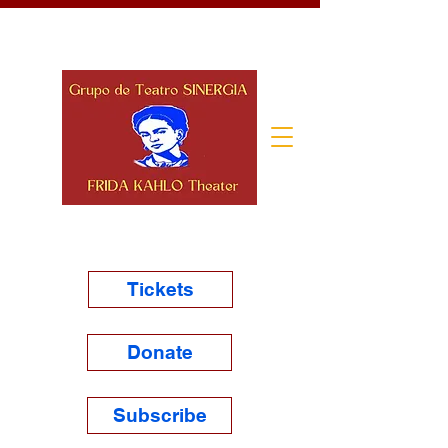
Tickets
Donate
Subscribe