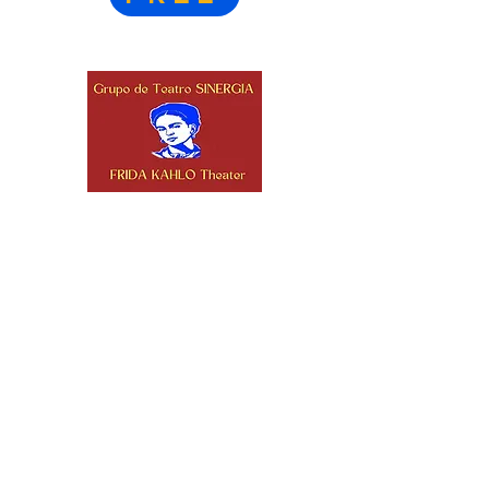
Stay Connected
Frida Kahlo Theater
2332 W 4th St.
Los Angeles, CA
90057
(213) 382-8133
info@fridakahlotheater.org