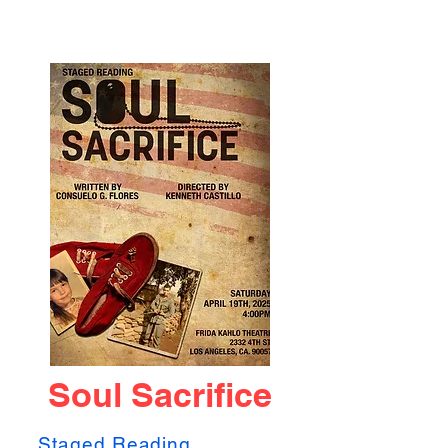
Soul Sacrifice
Staged Reading