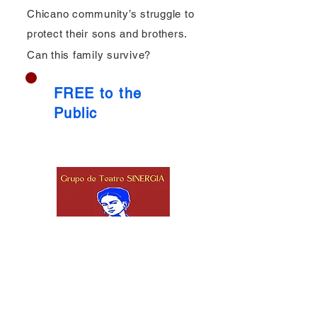
Chicano community’s struggle to
protect their sons and brothers.
Can this family survive?
FREE to the
Public
Stay Connected