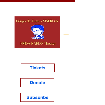
Tickets
Donate
Subscribe