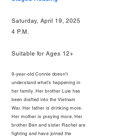
Saturday, April 19, 2025
4 P.M.
Suitable for Ages 12+
9-year-old Connie doesn’t
understand what’s happening in
her family. Her brother Luie has
been drafted into the Vietnam
War. Her father is drinking more.
Her mother is praying more. Her
brother Ben and sister Rachel are
fighting and have joined the