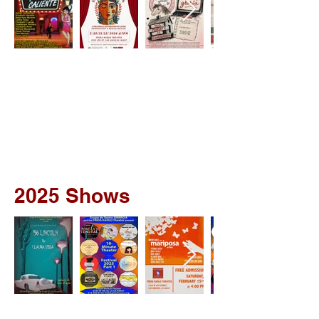
2025 Shows