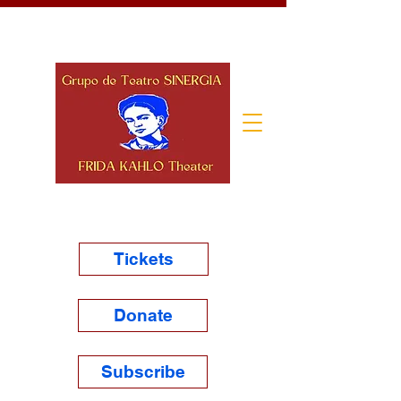
Tickets
Donate
Subscribe