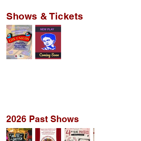
Shows & Tickets
2026 Past Shows