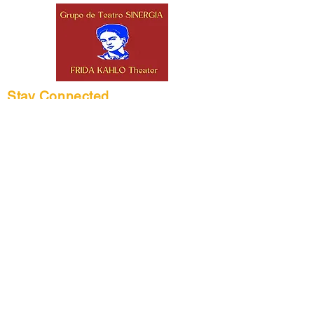
Stay Connected
Frida Kahlo Theater
2332 W 4th St.
Los Angeles, CA
90057
(213) 382-8133
info@fridakahlotheater.org
Office Hours: